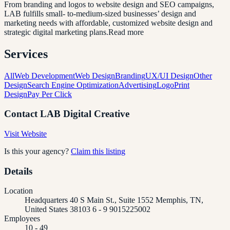
From branding and logos to website design and SEO campaigns,
LAB fulfills small- to-medium-sized businesses’ design and
marketing needs with affordable, customized website design and
strategic digital marketing plans.Read more
Services
All
Web Development
Web Design
Branding
UX/UI Design
Other
Design
Search Engine Optimization
Advertising
Logo
Print
Design
Pay Per Click
Contact
LAB Digital Creative
Visit Website
Is this your agency?
Claim this listing
Details
Location
Headquarters 40 S Main St., Suite 1552 Memphis, TN,
United States 38103 6 - 9 9015225002
Employees
10 - 49