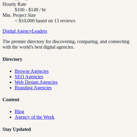
Hourly Rate
$100 - $149 / hr
Min. Project Size
< $10,000 based on 13 reviews
Digital Agency
Leaders
The premier directory for discovering, comparing, and connecting
with the world's best digital agencies.
Directory
Browse Agencies
SEO Agencies
Web Design Agencies
Branding Agencies
Content
Blog
Agency of the Week
Stay Updated