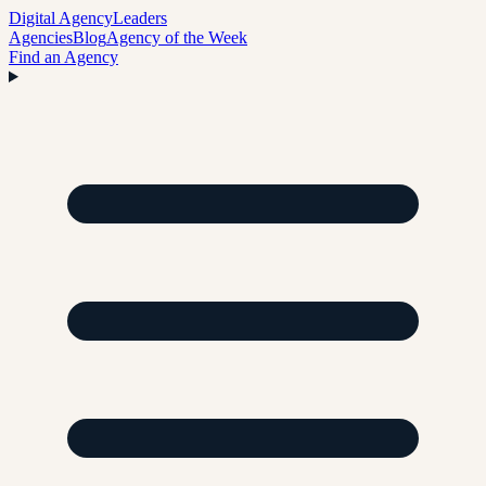
Digital Agency
Leaders
Agencies
Blog
Agency of the Week
Find an Agency