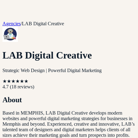
Agencies
/
LAB Digital Creative
LAB Digital Creative
Strategic Web Design | Powerful Digital Marketing
★
★
★
★
★
★
4.7
(
18
reviews)
About
Based in MEMPHIS, LAB Digital Creative develops modern
websites and powerful digital marketing strategies for businesses in
Memphis and beyond. Experienced, creative and innovative, LAB’s
talented team of designers and digital marketers helps clients of all
sizes achieve their marketing goals and turn prospects into profits.