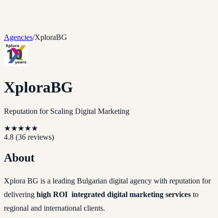
Agencies
/
XploraBG
XploraBG
Reputation for Scaling Digital Marketing
★
★
★
★
★
4.8
(
36
reviews)
About
Xplora BG is a leading Bulgarian digital agency with reputation for
delivering
high ROI integrated digital marketing services
to
regional and international clients.