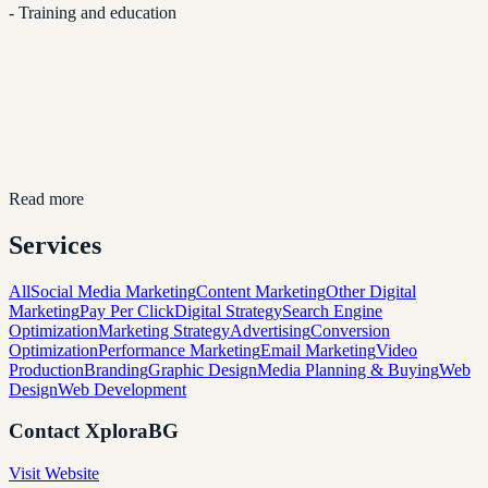
- Training and education
Read more
Services
All
Social Media Marketing
Content Marketing
Other Digital
Marketing
Pay Per Click
Digital Strategy
Search Engine
Optimization
Marketing Strategy
Advertising
Conversion
Optimization
Performance Marketing
Email Marketing
Video
Production
Branding
Graphic Design
Media Planning & Buying
Web
Design
Web Development
Contact
XploraBG
Visit Website