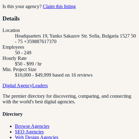
Is this your agency?
Claim this listing
Details
Location
Headquarters 19, Yanko Sakazov Str. Sofia, Bulgaria 1527 50
- 75 +359887617370
Employees
50 - 249
Hourly Rate
$50 - $99 / hr
Min. Project Size
$10,000 - $49,999 based on 16 reviews
Digital Agency
Leaders
The premier directory for discovering, comparing, and connecting
with the world's best digital agencies.
Directory
Browse Agencies
SEO Agencies
Web Design Agencies