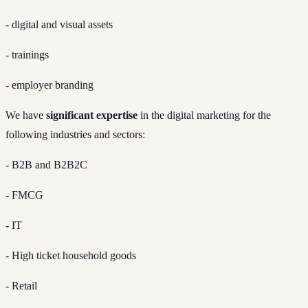
- digital and visual assets
- trainings
- employer branding
We have
significant expertise
in the digital marketing for the
following industries and sectors:
- B2B and B2B2C
- FMCG
- IT
- High ticket household goods
- Retail