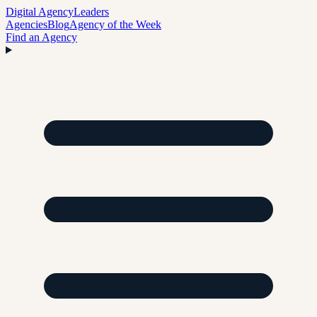
Digital Agency
Leaders
Agencies
Blog
Agency of the Week
Find an Agency