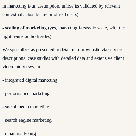
in marketing is an assumption, unless its validated by relevant
contextual actual behavior of real users)
-
scaling of marketing
(yes, marketing is easy to scale, with the
right teams on both sides)
We specialize, as presented in detail on our website via service
descriptions, case studies with detailed data and extensive client
video interviews, in:
- integrated digital marketing
- performance marketing
- social media marketing
- search engine marketing
- email marketing