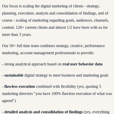
Our focus is scaling the digital marketing of clients - strategy,
planning, execution, analysis and consolidation of findings, and of
course - scaling of marketing regarding goals, audiences, channels,
content. 120+ current clients and almost 1/2 have been with us for
more than 3 years.
Our 50+ full time team combines strategy, creative, performance
marketing, account management professionals to provide:
- strong analytical approach based on
real user behavior data
-
sustainable
digital strategy to meet business and marketing goals
-
flawless execution
combined with flexibility (yes, quoting 5
marketing directors "you have 100% flawless execution of what was
agreed")
-
detailed analysis and consolidation of findings
(yes, everything