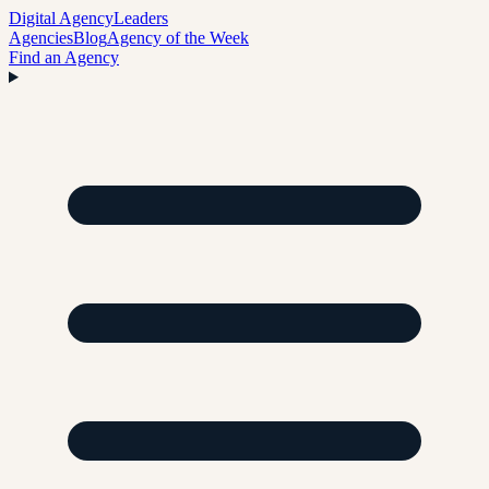
Digital Agency
Leaders
Agencies
Blog
Agency of the Week
Find an Agency