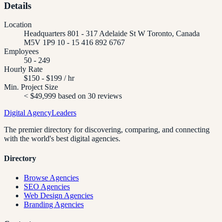
Details
Location
Headquarters 801 - 317 Adelaide St W Toronto, Canada
M5V 1P9 10 - 15 416 892 6767
Employees
50 - 249
Hourly Rate
$150 - $199 / hr
Min. Project Size
< $49,999 based on 30 reviews
Digital Agency
Leaders
The premier directory for discovering, comparing, and connecting
with the world's best digital agencies.
Directory
Browse Agencies
SEO Agencies
Web Design Agencies
Branding Agencies