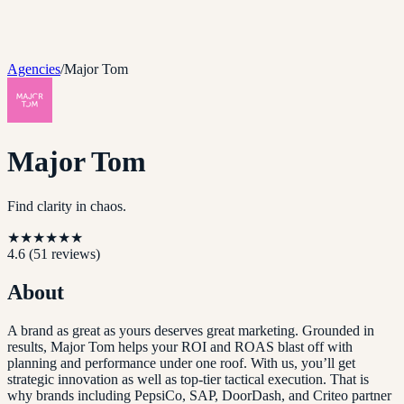
Agencies
/
Major Tom
Major Tom
Find clarity in chaos.
★
★
★
★
★
★
4.6
(
51
reviews)
About
A brand as great as yours deserves great marketing. Grounded in
results, Major Tom helps your ROI and ROAS blast off with
planning and performance under one roof. With us, you’ll get
strategic innovation as well as top-tier tactical execution. That is
why brands including PepsiCo, SAP, DoorDash, and Criteo partner