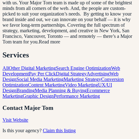
with us. Your Major Tom team is made up of some of the brightest
minds from all corners of the web. And, the people are custom-
picked to suit your organization’s needs. By getting to know your
brand inside and out, we can innovate on your behalf — it is why
we favor long-term partnerships. Covering the full spectrum of
strategy, marketing, development, and creative in New York, San
Francisco, Vancouver, Toronto — and remotely — there’s a Major
Tom team for you.Read more
Services
All
Other Digital Marketing
Search Engine Optimization
Web
Development
Pay Per Click
Digital Strategy
Advertising
Web
Design
Social Media Marketing
Marketing Strategy
Conversion
Optimization
Content Marketing
Video Marketing
UX/UI
Design
Branding
Media Planning & Buying
Ecommerce
Marketing
Graphic Design
Performance Marketing
Contact
Major Tom
Visit Website
Is this your agency?
Claim this listing