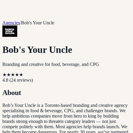
Agencies
/
Bob's Your Uncle
Bob's Your Uncle
Branding and creative for food, beverage, and CPG
★
★
★
★
★
4.8
(
24
reviews)
About
Bob’s Your Uncle is a Toronto-based branding and creative agency
specializing in food & beverage, CPG, and challenger brands. We
help ambitious companies move from hero to king by building
brands strong enough to threaten category leaders — not just
compete politely with them. Most agencies help brands launch. We
help them become dangerous. For nearly 30 years, we’ve partnered