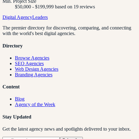
Min. Project Size
$50,000 - $199,999 based on 19 reviews
Digital Agency
Leaders
The premier directory for discovering, comparing, and connecting
with the world's best digital agencies.
Directory
Browse Agencies
SEO Agencies
Web Design Agencies
Branding Agencies
Content
Blog
Agency of the Week
Stay Updated
Get the latest agency news and spotlights delivered to your inbox.