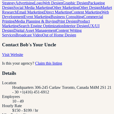
Strategy
Advertising
Logo
Web Design
Graphic Design
Packaging
Design
Social Media Marketing
Other Marketing
Other Design
Market
Research
Email Marketing
Direct Marketing
Content Marketing
Web
Development
Event Marketing
Business Consulting
Commercial
Printing
Media Planning & Buying
Print Design
Product
Marketing
Search Engine Optimization
Interior Design
UX/UI
Design
Digital Asset Management
Content Writing
Services
Broadcast Video
Out of Home Design
Contact
Bob's Your Uncle
Visit Website
Is this your agency?
Claim this listing
Details
Location
Headquarters 306-245 Carlaw Toronto, Canada M4M 2S1 21
- 30 +1(416) 451-6912
Employees
10 - 49
Hourly Rate
$150 - $199 / hr