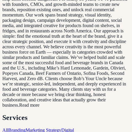
with founders, CMOs, and growth-minded teams to create new
brands, reposition existing ones, and unlock real commercial
momentum. Our work spans brand strategy, visual identity,
packaging design, campaign development, digital content, social
media, and integrated creative for products found on shelves, in
fridges, and in restaurants across North America. Our approach is
simple: find the emotional truth at the heart of the brand, give it a
clear strategic position, and execute it with creativity and discipline
across every channel. We believe creativity is the most powerful
business force on Earth — especially in categories crowded with
similar products and familiar claims. We’ve helped build and scale
some of the most successful food and beverage brands in Canada
and the U.S., including Mike’s Hard Lemonade, Gardein, Olivieri,
Popeyes Canada, Beef Farmers of Ontario, Sofina Foods, Second
Harvest, and Zero dB. Clients choose Bob’s Your Uncle because
we’re strategic, senior-led, independent, and deeply experienced in
food and beverage categories. Many clients stay with us for a
decade or more because we bring clear thinking, honest
collaboration, and creative ideas that actually grow their
business.Read more
Services
All
Branding
Marketing Strategy
Digital