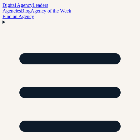
Digital Agency
Leaders
Agencies
Blog
Agency of the Week
Find an Agency