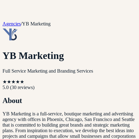
Agencies
/
YB Marketing
YB Marketing
Full Service Marketing and Branding Services
★
★
★
★
★
5.0
(
30
reviews)
About
YB Marketing is a full-service, boutique marketing and advertising
agency with offices in Phoenix, Chicago, San Francisco and Seattle
that is committed to building great brands and strategic marketing
plans. From inspiration to execution, we develop the best ideas into
projects and campaigns that allow small businesses and corporations