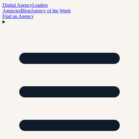
Digital Agency
Leaders
Agencies
Blog
Agency of the Week
Find an Agency