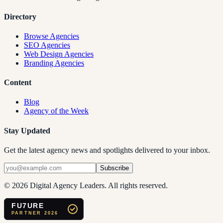
Directory
Browse Agencies
SEO Agencies
Web Design Agencies
Branding Agencies
Content
Blog
Agency of the Week
Stay Updated
Get the latest agency news and spotlights delivered to your inbox.
Subscribe
©
2026
Digital Agency Leaders. All rights reserved.
FU7URE
PARTNER 2026