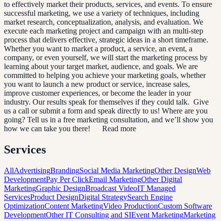
to effectively market their products, services, and events. To ensure
successful marketing, we use a variety of techniques, including
market research, conceptualization, analysis, and evaluation. We
execute each marketing project and campaign with an multi-step
process that delivers effective, strategic ideas in a short timeframe.
Whether you want to market a product, a service, an event, a
company, or even yourself, we will start the marketing process by
learning about your target market, audience, and goals. We are
committed to helping you achieve your marketing goals, whether
you want to launch a new product or service, increase sales,
improve customer experiences, or become the leader in your
industry. Our results speak for themselves if they could talk. Give
us a call or submit a form and speak directly to us! Where are you
going? Tell us in a free marketing consultation, and we’ll show you
how we can take you there! Read more
Services
All
Advertising
Branding
Social Media Marketing
Other Design
Web
Development
Pay Per Click
Email Marketing
Other Digital
Marketing
Graphic Design
Broadcast Video
IT Managed
Services
Product Design
Digital Strategy
Search Engine
Optimization
Content Marketing
Video Production
Custom Software
Development
Other IT Consulting and SI
Event Marketing
Marketing