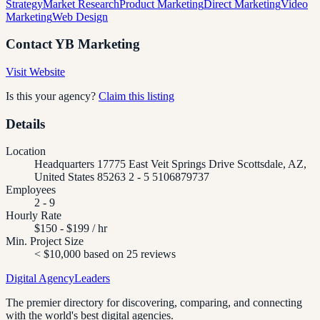
Strategy
Market Research
Product Marketing
Direct Marketing
Video
Marketing
Web Design
Contact
YB Marketing
Visit Website
Is this your agency?
Claim this listing
Details
Location
Headquarters 17775 East Veit Springs Drive Scottsdale, AZ,
United States 85263 2 - 5 5106879737
Employees
2 - 9
Hourly Rate
$150 - $199 / hr
Min. Project Size
< $10,000 based on 25 reviews
Digital Agency
Leaders
The premier directory for discovering, comparing, and connecting
with the world's best digital agencies.